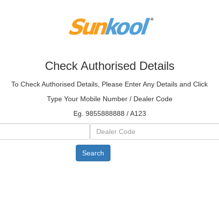
Check Authorised Details
To Check Authorised Details, Please Enter Any Details and Click
Type Your Mobile Number / Dealer Code
Eg. 9855888888 / A123